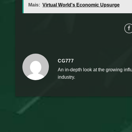
Mais:
Virtual World's Economic Upsurge
CG777
An in-depth look at the growing inf
industry.