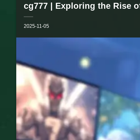
cg777 | Exploring the Rise 
2025-11-05