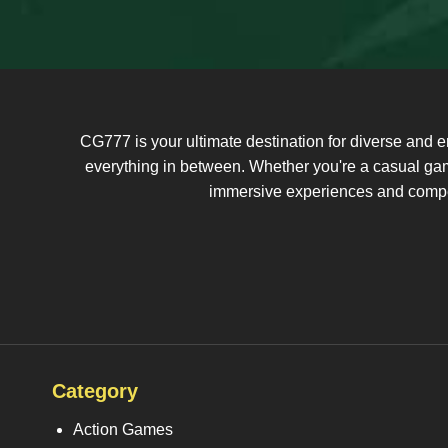
CG777 is your ultimate destination for diverse and 
everything in between. Whether you're a casual ga
immersive experiences and compet
Category
Action Games