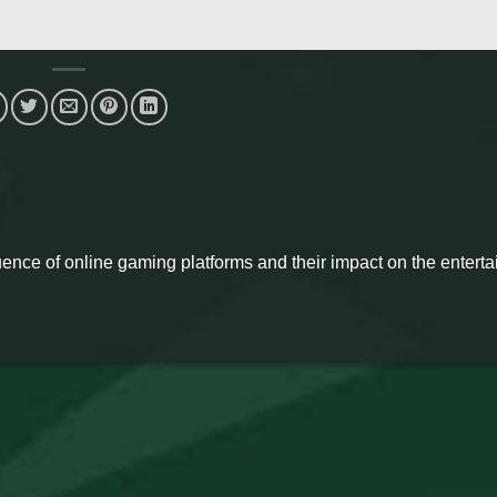
luence of online gaming platforms and their impact on the entert