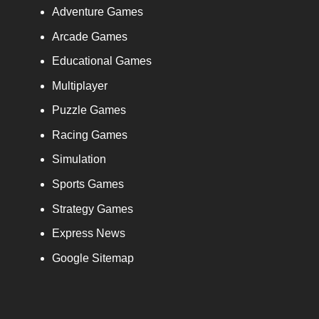
Adventure Games
Arcade Games
Educational Games
Multiplayer
Puzzle Games
Racing Games
Simulation
Sports Games
Strategy Games
Express News
Google Sitemap