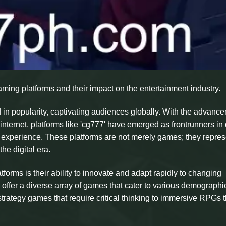
aming platforms and their impact on the entertainment industry.
 in popularity, captivating audiences globally. With the advanc
ternet, platforms like 'cg777' have emerged as frontrunners in d
g experience. These platforms are not merely games; they repres
he digital era.
forms is their ability to innovate and adapt rapidly to changing
ffer a diverse array of games that cater to various demographi
trategy games that require critical thinking to immersive RPGs t