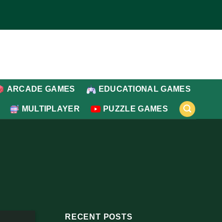
ARCADE GAMES
EDUCATIONAL GAMES
MULTIPLAYER
PUZZLE GAMES
RECENT POSTS