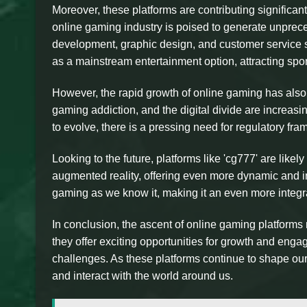
Moreover, these platforms are contributing significan
online gaming industry is poised to generate unprec
development, graphic design, and customer service sec
as a mainstream entertainment option, attracting spo
However, the rapid growth of online gaming has also
gaming addiction, and the digital divide are increas
to evolve, there is a pressing need for regulatory fr
Looking to the future, platforms like 'cg777' are likel
augmented reality, offering even more dynamic and in
gaming as we know it, making it an even more integral
In conclusion, the ascent of online gaming platforms 
they offer exciting opportunities for growth and enga
challenges. As these platforms continue to shape our
and interact with the world around us.