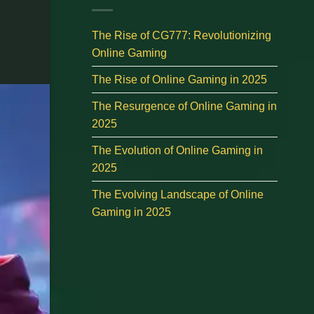
The Rise of CG777: Revolutionizing
Online Gaming
The Rise of Online Gaming in 2025
The Resurgence of Online Gaming in
2025
The Evolution of Online Gaming in
2025
The Evolving Landscape of Online
Gaming in 2025