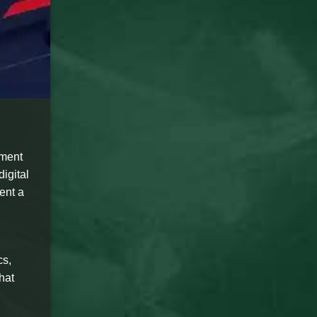
ement
igital
ent a
cs,
hat