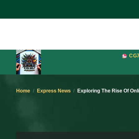
Skip
to
content
CG
Home
/
Express News
/
Exploring The Rise Of Onl