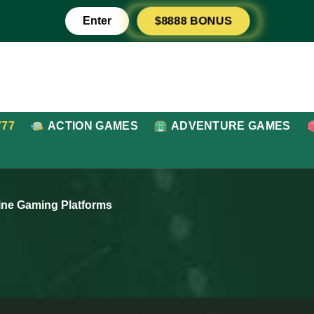
$8888 BONUS
Enter
777
ACTION GAMES
ADVENTURE GAMES
ine Gaming Platforms