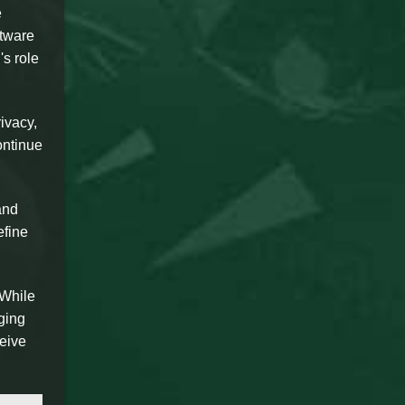
e
ftware
's role
ivacy,
ontinue
and
efine
 While
ging
ceive