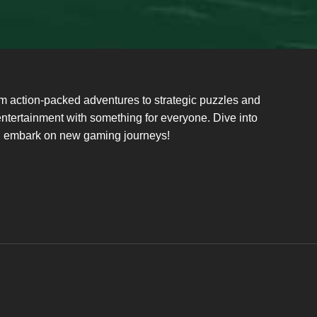
om action-packed adventures to strategic puzzles and
tertainment with something for everyone. Dive into
nd embark on new gaming journeys!