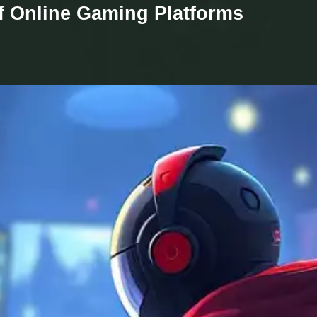
of Online Gaming Platforms