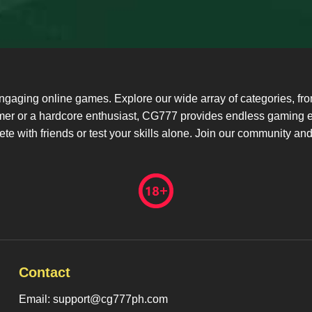
engaging online games. Explore our wide array of categories, fr
mer or a hardcore enthusiast, CG777 provides endless gaming en
e with friends or test your skills alone. Join our community a
Contact
Email: support@cg777ph.com