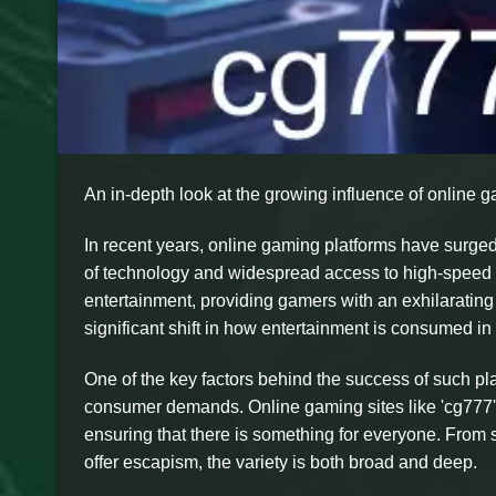
An in-depth look at the growing influence of online g
In recent years, online gaming platforms have surged
of technology and widespread access to high-speed in
entertainment, providing gamers with an exhilaratin
significant shift in how entertainment is consumed in t
One of the key factors behind the success of such plat
consumer demands. Online gaming sites like 'cg777' o
ensuring that there is something for everyone. From s
offer escapism, the variety is both broad and deep.