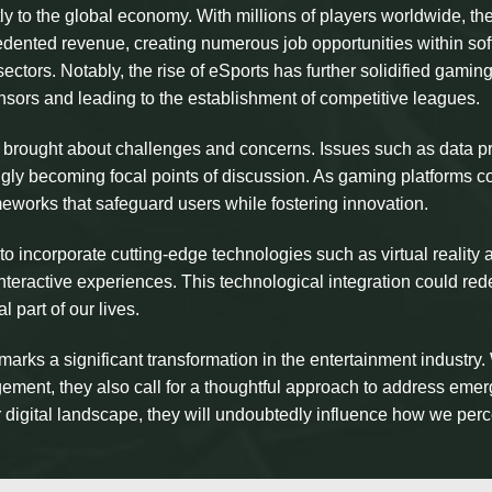
tly to the global economy. With millions of players worldwide, th
edented revenue, creating numerous job opportunities within so
tors. Notably, the rise of eSports has further solidified gaming
nsors and leading to the establishment of competitive leagues.
 brought about challenges and concerns. Issues such as data pr
ingly becoming focal points of discussion. As gaming platforms c
ameworks that safeguard users while fostering innovation.
y to incorporate cutting-edge technologies such as virtual reality 
teractive experiences. This technological integration could red
 part of our lives.
marks a significant transformation in the entertainment industry.
gement, they also call for a thoughtful approach to address emer
 digital landscape, they will undoubtedly influence how we per