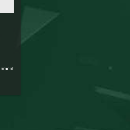
ainment